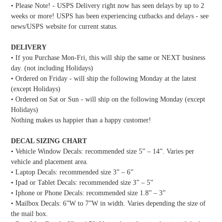
• Please Note! - USPS Delivery right now has seen delays by up to 2
weeks or more! USPS has been experiencing cutbacks and delays - see
news/USPS website for current status.
DELIVERY
• If you Purchase Mon-Fri, this will ship the same or NEXT business
day. (not including Holidays)
• Ordered on Friday - will ship the following Monday at the latest
(except Holidays)
• Ordered on Sat or Sun - will ship on the following Monday (except
Holidays)
Nothing makes us happier than a happy customer!
DECAL SIZING CHART
• Vehicle Window Decals: recommended size 5” – 14”. Varies per
vehicle and placement area.
• Laptop Decals: recommended size 3” – 6”
• Ipad or Tablet Decals: recommended size 3” – 5”
• Iphone or Phone Decals: recommended size 1.8” – 3”
• Mailbox Decals: 6”W to 7”W in width. Varies depending the size of
the mail box.