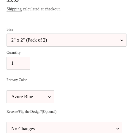
Regular
$3.99
price
Shipping
calculated at checkout.
Size
Quantity
Primary Color
Reverse/Flip the Design?(Optional)