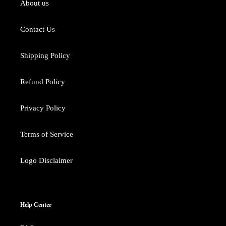
About us
Contact Us
Shipping Policy
Refund Policy
Privacy Policy
Terms of Service
Logo Disclaimer
Help Center