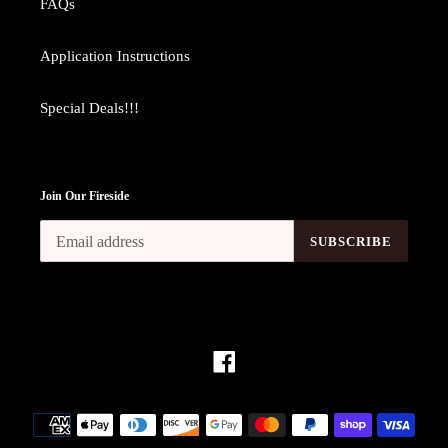
FAQs
Application Instructions
Special Deals!!!
Join Our Fireside
SUBSCRIBE
Facebook
Payment
methods