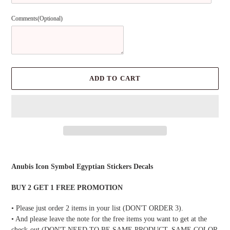
Comments(Optional)
ADD TO CART
Adding
product
Anubis Icon Symbol Egyptian Stickers Decals
to
your
BUY 2 GET 1 FREE PROMOTION
cart
• Please just order 2 items in your list (DON'T ORDER 3).
• And please leave the note for the free items you want to get at the
check-out (DON'T NEED TO BE SAME PRODUCT, SAME COLOR