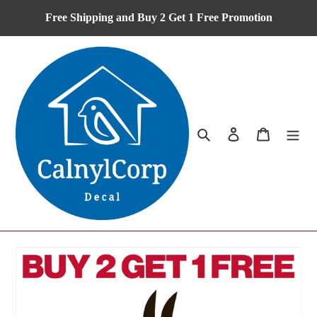
Skip
Free Shipping and Buy 2 Get 1 Free Promotion
to
content
Search
Log in
Cart