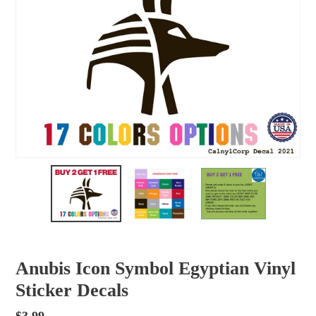
Anubis Icon Symbol Egyptian Vinyl
Sticker Decals