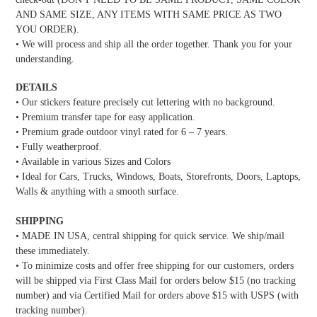
AND SAME SIZE, ANY ITEMS WITH SAME PRICE AS TWO
YOU ORDER).
• We will process and ship all the order together. Thank you for your
understanding.
DETAILS
• Our stickers feature precisely cut lettering with no background.
• Premium transfer tape for easy application.
• Premium grade outdoor vinyl rated for 6 – 7 years.
• Fully weatherproof.
• Available in various Sizes and Colors
• Ideal for Cars, Trucks, Windows, Boats, Storefronts, Doors, Laptops,
Walls & anything with a smooth surface.
SHIPPING
• MADE IN USA, central shipping for quick service. We ship/mail
these immediately.
• To minimize costs and offer free shipping for our customers, orders
will be shipped via First Class Mail for orders below $15 (no tracking
number) and via Certified Mail for orders above $15 with USPS (with
tracking number).