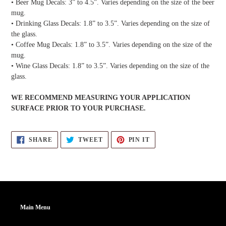
• Beer Mug Decals: 3” to 4.5”. Varies depending on the size of the beer
mug.
• Drinking Glass Decals: 1.8” to 3.5”. Varies depending on the size of
the glass.
• Coffee Mug Decals: 1.8” to 3.5”. Varies depending on the size of the
mug.
• Wine Glass Decals: 1.8” to 3.5”. Varies depending on the size of the
glass.
WE RECOMMEND MEASURING YOUR APPLICATION
SURFACE PRIOR TO YOUR PURCHASE.
SHARE
TWEET
PIN
SHARE
TWEET
PIN IT
ON
ON
ON
FACEBOOK
TWITTER
PINTEREST
Main Menu