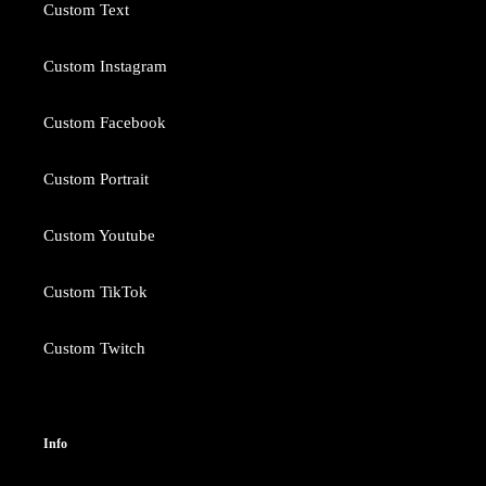
Custom Text
Custom Instagram
Custom Facebook
Custom Portrait
Custom Youtube
Custom TikTok
Custom Twitch
Info