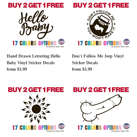
Decals
Hand
Don't
Drawn
Follow
Lettering
Me
Hello
Jeep
Baby
Vinyl
Vinyl
Sticker
Sticker
Decals
Decals
Hand Drawn Lettering Hello
Don't Follow Me Jeep Vinyl
Baby Vinyl Sticker Decals
Sticker Decals
Regular
from $3.99
Regular
from $3.99
price
price
Burning
Cock
Sun
prank
Vinyl
Vinyl
Sticker
Sticker
Decals
Decals