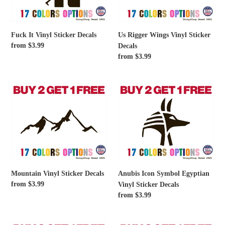
Decals
Fuck It Vinyl Sticker Decals
Us Rigger Wings Vinyl Sticker
Regular
from $3.99
Decals
price
Regular
from $3.99
price
Mountain
Anubis
Vinyl
Icon
Sticker
Symbol
Decals
Egyptian
Vinyl
Sticker
Decals
Mountain Vinyl Sticker Decals
Anubis Icon Symbol Egyptian
Regular
from $3.99
Vinyl Sticker Decals
price
Regular
from $3.99
price