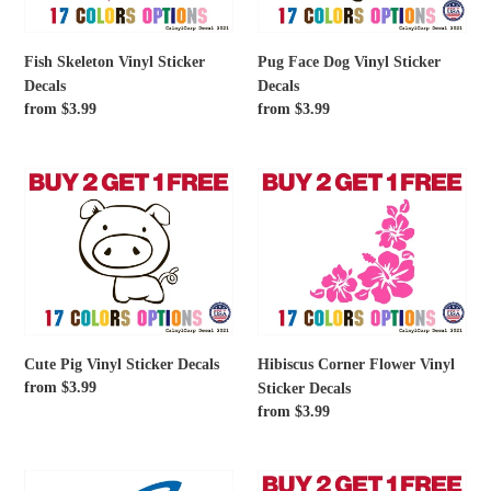
Fish Skeleton Vinyl Sticker
Pug Face Dog Vinyl Sticker
Decals
Decals
Regular
from $3.99
Regular
from $3.99
price
price
Cute
Hibiscus
Pig
Corner
Vinyl
Flower
Sticker
Vinyl
Decals
Sticker
Decals
Cute Pig Vinyl Sticker Decals
Hibiscus Corner Flower Vinyl
Regular
from $3.99
Sticker Decals
price
Regular
from $3.99
price
Shark
Cowboy