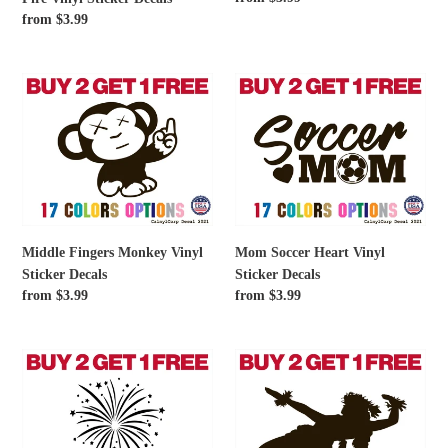
Fire
price
Regular
from $3.99
Vinyl
price
Sticker
Decals
Middle
Mom
Fingers
Soccer
Monkey
Heart
Vinyl
Vinyl
Sticker
Sticker
Decals
Decals
Middle Fingers Monkey Vinyl
Mom Soccer Heart Vinyl
Sticker Decals
Sticker Decals
Regular
from $3.99
Regular
from $3.99
price
price
Firework
Female
Vinyl
Hula
Sticker
Dancer
Decals
Vinyl
Sticker