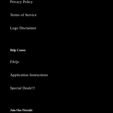
Privacy Policy
Terms of Service
Logo Disclaimer
Help Center
FAQs
Application Instructions
Special Deals!!!
Join Our Fireside