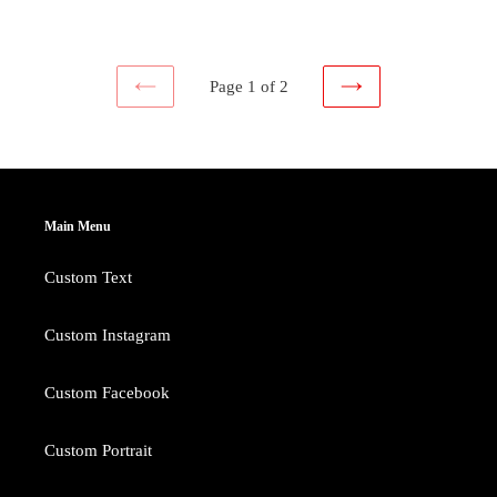
price
price
Page 1 of 2
PREVIOUS
NEXT
PAGE
PAGE
Main Menu
Custom Text
Custom Instagram
Custom Facebook
Custom Portrait