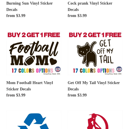
Burning Sun Vinyl Sticker
Cock prank Vinyl Sticker
Decals
Decals
Regular
from $3.99
Regular
from $3.99
price
price
Mom
Get
Football
Off
Heart
My
Vinyl
Tail
Sticker
Vinyl
Decals
Sticker
Decals
Mom Football Heart Vinyl
Get Off My Tail Vinyl Sticker
Sticker Decals
Decals
Regular
from $3.99
Regular
from $3.99
price
price
Recycling
Sailor
Symbol
Moon
Vinyl
Serena