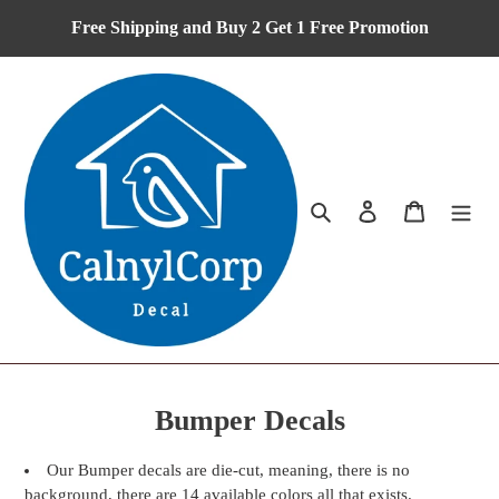
Skip
Free Shipping and Buy 2 Get 1 Free Promotion
to
content
Search
Log in
Cart
C
Bumper Decals
o
Our Bumper decals are die-cut, meaning, there is no
l
background, there are 14 available colors all that exists.