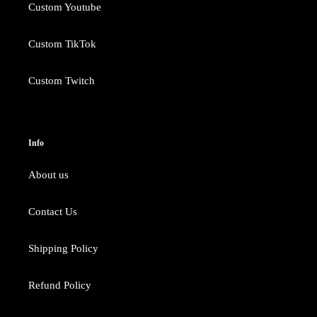
Custom Youtube
Custom TikTok
Custom Twitch
Info
About us
Contact Us
Shipping Policy
Refund Policy