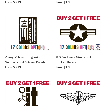
Regular
from $3.99
Regular
from $3.99
price
price
Army
U.S
Veteran
Air
Flag
Force
with
Star
Soldier
Vinyl
Vinyl
Sticker
Sticker
Decals
Decals
Army Veteran Flag with
U.S Air Force Star Vinyl
Soldier Vinyl Sticker Decals
Sticker Decals
Regular
from $3.99
Regular
from $3.99
price
price
Fuck
Us
It
Rigger
Vinyl
Wings
Sticker
Vinyl
Decals
Sticker