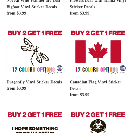
Not All Who Wander are Lost
Flowers Bear with Mama Vinyl
Sticker
Bigfoot Vinyl Sticker Decals
Sticker Decals
Decals
Regular
from $3.99
Regular
from $3.99
price
price
Dragonfly
Canadian
Vinyl
Flag
Sticker
Vinyl
Decals
Sticker
Decals
Dragonfly Vinyl Sticker Decals
Canadian Flag Vinyl Sticker
Regular
from $3.99
Decals
price
Regular
from $3.99
price
I
Skull
Hope
Dripping
Something
Biohazard