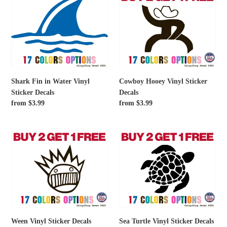
Fin
Hooey
in
Vinyl
Water
Sticker
Vinyl
Decals
Sticker
Decals
Shark Fin in Water Vinyl
Cowboy Hooey Vinyl Sticker
Sticker Decals
Decals
Regular
from $3.99
Regular
from $3.99
price
price
Ween
Sea
Vinyl
Turtle
Sticker
Vinyl
Decals
Sticker
Decals
Ween Vinyl Sticker Decals
Sea Turtle Vinyl Sticker Decals