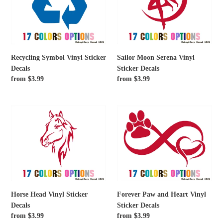
Sticker
Vinyl
Decals
Sticker
Decals
Recycling Symbol Vinyl Sticker
Sailor Moon Serena Vinyl
Decals
Sticker Decals
Regular
from $3.99
Regular
from $3.99
price
price
Horse
Forever
Head
Paw
Vinyl
and
Sticker
Heart
Decals
Vinyl
Sticker
Decals
Horse Head Vinyl Sticker
Forever Paw and Heart Vinyl
Decals
Sticker Decals
Regular
from $3.99
Regular
from $3.99