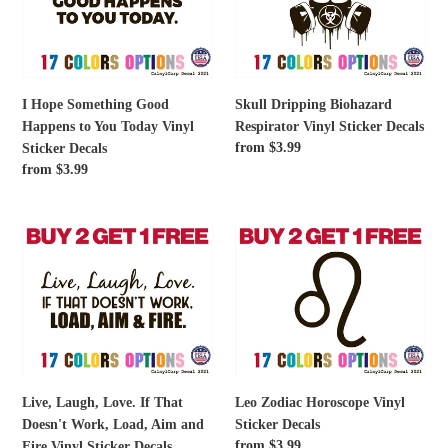
Good
Respirator
Happens
Vinyl
to
Sticker
You
Decals
Today
I Hope Something Good
Skull Dripping Biohazard
Vinyl
Happens to You Today Vinyl
Respirator Vinyl Sticker Decals
Sticker
Regular
from $3.99
Sticker Decals
Decals
price
Regular
from $3.99
price
Live,
Leo
Laugh,
Zodiac
Love.
Horoscope
If
Vinyl
That
Sticker
Doesn't
Decals
Work,
Load,
Live, Laugh, Love. If That
Leo Zodiac Horoscope Vinyl
Aim
Doesn't Work, Load, Aim and
Sticker Decals
and
Regular
from $3.99
Fire Vinyl Sticker Decals