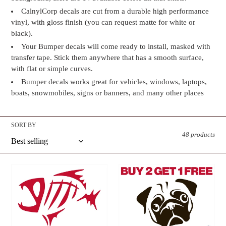
l
CalnylCorp decals are cut from a durable high performance
vinyl, with gloss finish (you can request matte for white or
e
black).
c
Your Bumper decals will come ready to install, masked with
t
transfer tape. Stick them anywhere that has a smooth surface,
with flat or simple curves.
i
Bumper decals works great for vehicles, windows, laptops,
o
boats, snowmobiles, signs or banners, and many other places
n
:
SORT BY
48 products
Fish
Pug
Skeleton
Face
Vinyl
Dog
Sticker
Vinyl
Decals
Sticker
Decals