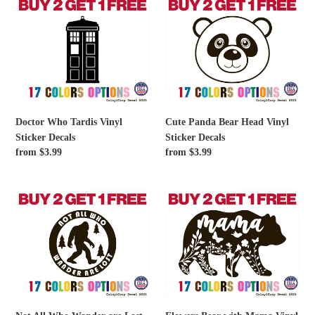
Doctor
Cute
Who
Panda
Tardis
Bear
Vinyl
Head
Sticker
Vinyl
Decals
Sticker
Decals
Doctor Who Tardis Vinyl
Cute Panda Bear Head Vinyl
Sticker Decals
Sticker Decals
Regular
from $3.99
Regular
from $3.99
price
price
Not
Flowers
All
Bear
Who
with
Wander
Mama
are
Vinyl
Lost
Sticker
Bigfoot
Decals
Vinyl