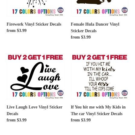
Decals
Firework Vinyl Sticker Decals
Female Hula Dancer Vinyl
Regular
from $3.99
Sticker Decals
price
Regular
from $3.99
price
Live
If
Laugh
You
Love
hit
Vinyl
me
Sticker
with
Decals
My
Kids
in
Live Laugh Love Vinyl Sticker
If You hit me with My Kids in
The
Decals
The car Vinyl Sticker Decals
car
Regular
from $3.99
Regular
from $3.99
Vinyl
price
price
Sticker