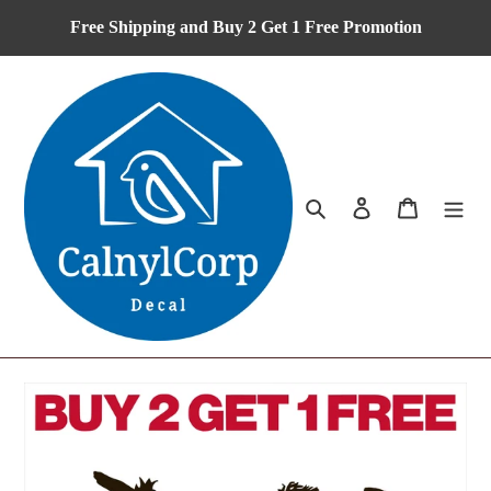
Skip
Free Shipping and Buy 2 Get 1 Free Promotion
to
content
Search
Log in
Cart