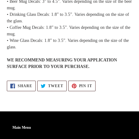
• Beer Mug Decals: 3” to 4.5”. Varies depending on the size of the beer
mug.
• Drinking Glass Decals: 1.8” to 3.5”. Varies depending on the size of
the glass.
• Coffee Mug Decals: 1.8” to 3.5”. Varies depending on the size of the
mug.
• Wine Glass Decals: 1.8” to 3.5”. Varies depending on the size of the
glass.
WE RECOMMEND MEASURING YOUR APPLICATION
SURFACE PRIOR TO YOUR PURCHASE.
SHARE
TWEET
PIN
SHARE
TWEET
PIN IT
ON
ON
ON
FACEBOOK
TWITTER
PINTEREST
Main Menu