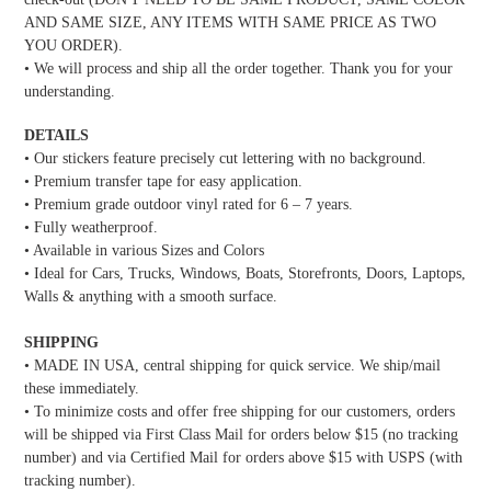
AND SAME SIZE, ANY ITEMS WITH SAME PRICE AS TWO
YOU ORDER).
• We will process and ship all the order together. Thank you for your
understanding.
DETAILS
• Our stickers feature precisely cut lettering with no background.
• Premium transfer tape for easy application.
• Premium grade outdoor vinyl rated for 6 – 7 years.
• Fully weatherproof.
• Available in various Sizes and Colors
• Ideal for Cars, Trucks, Windows, Boats, Storefronts, Doors, Laptops,
Walls & anything with a smooth surface.
SHIPPING
• MADE IN USA, central shipping for quick service. We ship/mail
these immediately.
• To minimize costs and offer free shipping for our customers, orders
will be shipped via First Class Mail for orders below $15 (no tracking
number) and via Certified Mail for orders above $15 with USPS (with
tracking number).