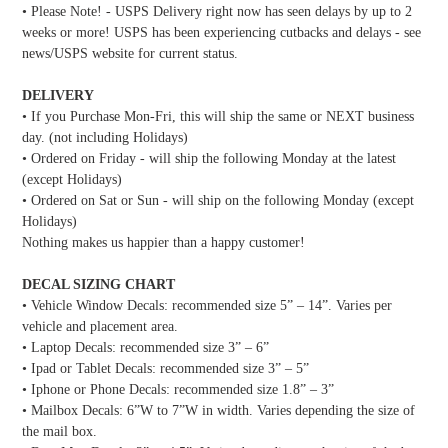
• Please Note! - USPS Delivery right now has seen delays by up to 2
weeks or more! USPS has been experiencing cutbacks and delays - see
news/USPS website for current status.
DELIVERY
• If you Purchase Mon-Fri, this will ship the same or NEXT business
day. (not including Holidays)
• Ordered on Friday - will ship the following Monday at the latest
(except Holidays)
• Ordered on Sat or Sun - will ship on the following Monday (except
Holidays)
Nothing makes us happier than a happy customer!
DECAL SIZING CHART
• Vehicle Window Decals: recommended size 5” – 14”. Varies per
vehicle and placement area.
• Laptop Decals: recommended size 3” – 6”
• Ipad or Tablet Decals: recommended size 3” – 5”
• Iphone or Phone Decals: recommended size 1.8” – 3”
• Mailbox Decals: 6”W to 7”W in width. Varies depending the size of
the mail box.