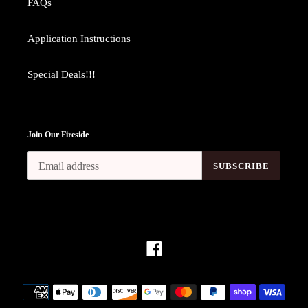
FAQs
Application Instructions
Special Deals!!!
Join Our Fireside
SUBSCRIBE
Facebook
Payment
methods