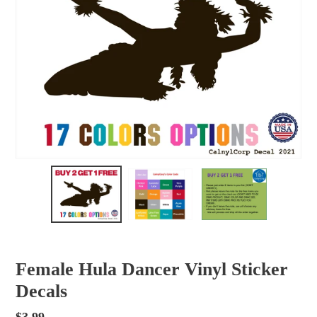
Female Hula Dancer Vinyl Sticker
Decals