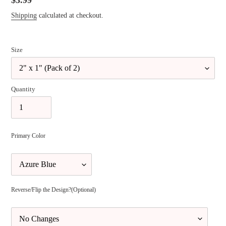
Regular
$3.99
price
Shipping
calculated at checkout.
Size
Quantity
Primary Color
Reverse/Flip the Design?(Optional)