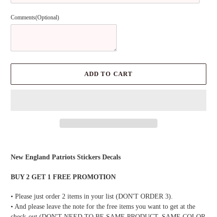
Comments(Optional)
ADD TO CART
Adding
product
New England Patriots Stickers Decals
to
your
BUY 2 GET 1 FREE PROMOTION
cart
• Please just order 2 items in your list (DON'T ORDER 3).
• And please leave the note for the free items you want to get at the
check-out (DON'T NEED TO BE SAME PRODUCT, SAME COLOR