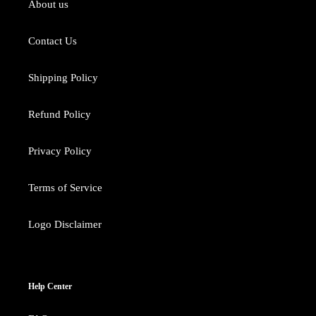
About us
Contact Us
Shipping Policy
Refund Policy
Privacy Policy
Terms of Service
Logo Disclaimer
Help Center