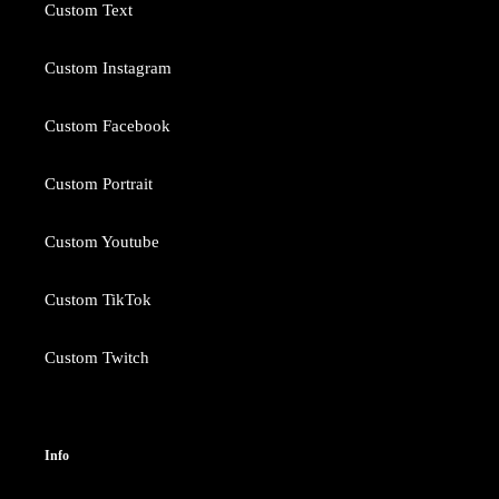
Custom Text
Custom Instagram
Custom Facebook
Custom Portrait
Custom Youtube
Custom TikTok
Custom Twitch
Info