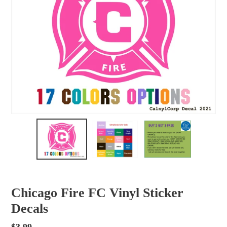
Chicago Fire FC Vinyl Sticker
Decals