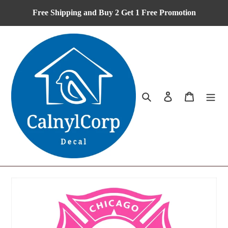
Skip
Free Shipping and Buy 2 Get 1 Free Promotion
to
content
Search
Log in
Cart