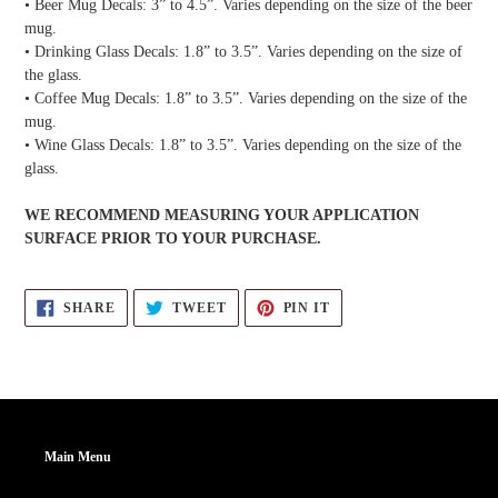
• Beer Mug Decals: 3” to 4.5”. Varies depending on the size of the beer
mug.
• Drinking Glass Decals: 1.8” to 3.5”. Varies depending on the size of
the glass.
• Coffee Mug Decals: 1.8” to 3.5”. Varies depending on the size of the
mug.
• Wine Glass Decals: 1.8” to 3.5”. Varies depending on the size of the
glass.
WE RECOMMEND MEASURING YOUR APPLICATION
SURFACE PRIOR TO YOUR PURCHASE.
SHARE
TWEET
PIN
SHARE
TWEET
PIN IT
ON
ON
ON
FACEBOOK
TWITTER
PINTEREST
Main Menu