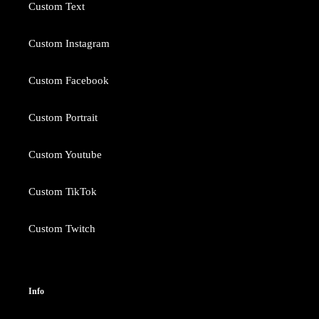
Custom Text
Custom Instagram
Custom Facebook
Custom Portrait
Custom Youtube
Custom TikTok
Custom Twitch
Info