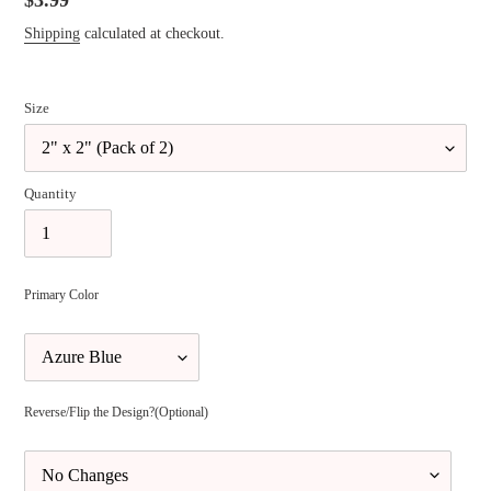
Regular
$3.99
price
Shipping
calculated at checkout.
Size
Quantity
Primary Color
Reverse/Flip the Design?(Optional)