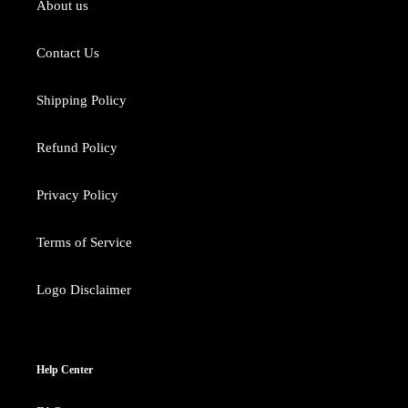
About us
Contact Us
Shipping Policy
Refund Policy
Privacy Policy
Terms of Service
Logo Disclaimer
Help Center