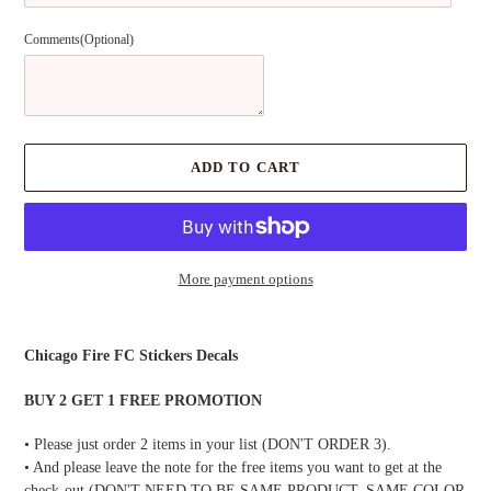
Comments(Optional)
ADD TO CART
More payment options
Adding
product
Chicago Fire FC Stickers Decals
to
your
BUY 2 GET 1 FREE PROMOTION
cart
• Please just order 2 items in your list (DON'T ORDER 3).
• And please leave the note for the free items you want to get at the
check-out (DON'T NEED TO BE SAME PRODUCT, SAME COLOR