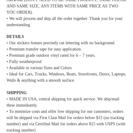
AND SAME SIZE, ANY ITEMS WITH SAME PRICE AS TWO
YOU ORDER).
• We will process and ship all the order together. Thank you for your
understanding.
DETAILS
• Our stickers feature precisely cut lettering with no background.
• Premium transfer tape for easy application.
• Premium grade outdoor vinyl rated for 6 – 7 years.
• Fully weatherproof.
• Available in various Sizes and Colors
• Ideal for Cars, Trucks, Windows, Boats, Storefronts, Doors, Laptops,
Walls & anything with a smooth surface.
SHIPPING
• MADE IN USA, central shipping for quick service. We ship/mail
these immediately.
• To minimize costs and offer free shipping for our customers, orders
will be shipped via First Class Mail for orders below $15 (no tracking
number) and via Certified Mail for orders above $15 with USPS (with
tracking number).