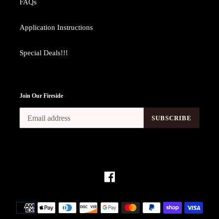
FAQs
Application Instructions
Special Deals!!!
Join Our Fireside
SUBSCRIBE
Facebook
Payment
methods