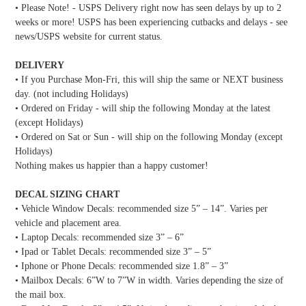
• Please Note! - USPS Delivery right now has seen delays by up to 2
weeks or more! USPS has been experiencing cutbacks and delays - see
news/USPS website for current status.
DELIVERY
• If you Purchase Mon-Fri, this will ship the same or NEXT business
day. (not including Holidays)
• Ordered on Friday - will ship the following Monday at the latest
(except Holidays)
• Ordered on Sat or Sun - will ship on the following Monday (except
Holidays)
Nothing makes us happier than a happy customer!
DECAL SIZING CHART
• Vehicle Window Decals: recommended size 5” – 14”. Varies per
vehicle and placement area.
• Laptop Decals: recommended size 3” – 6”
• Ipad or Tablet Decals: recommended size 3” – 5”
• Iphone or Phone Decals: recommended size 1.8” – 3”
• Mailbox Decals: 6”W to 7”W in width. Varies depending the size of
the mail box.