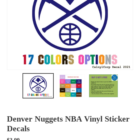
Denver Nuggets NBA Vinyl Sticker
Decals