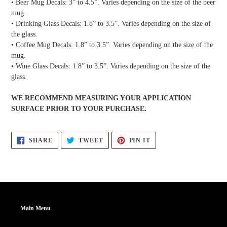
• Beer Mug Decals: 3” to 4.5”. Varies depending on the size of the beer
mug.
• Drinking Glass Decals: 1.8” to 3.5”. Varies depending on the size of
the glass.
• Coffee Mug Decals: 1.8” to 3.5”. Varies depending on the size of the
mug.
• Wine Glass Decals: 1.8” to 3.5”. Varies depending on the size of the
glass.
WE RECOMMEND MEASURING YOUR APPLICATION
SURFACE PRIOR TO YOUR PURCHASE.
SHARE
TWEET
PIN
SHARE
TWEET
PIN IT
ON
ON
ON
FACEBOOK
TWITTER
PINTEREST
Main Menu