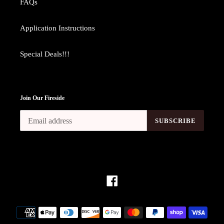
FAQs
Application Instructions
Special Deals!!!
Join Our Fireside
SUBSCRIBE
Facebook
Payment
methods