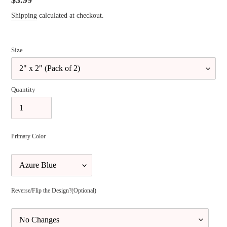
Regular
$3.99
price
Shipping
calculated at checkout.
Size
Quantity
Primary Color
Reverse/Flip the Design?(Optional)