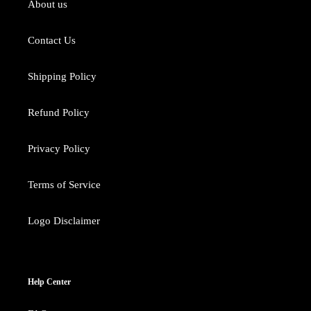
About us
Contact Us
Shipping Policy
Refund Policy
Privacy Policy
Terms of Service
Logo Disclaimer
Help Center