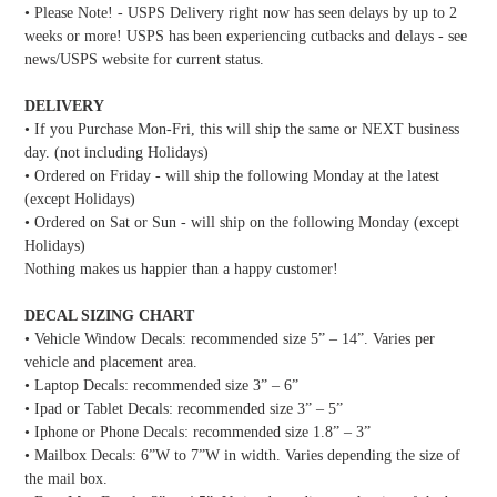
• Please Note! - USPS Delivery right now has seen delays by up to 2
weeks or more! USPS has been experiencing cutbacks and delays - see
news/USPS website for current status.
DELIVERY
• If you Purchase Mon-Fri, this will ship the same or NEXT business
day. (not including Holidays)
• Ordered on Friday - will ship the following Monday at the latest
(except Holidays)
• Ordered on Sat or Sun - will ship on the following Monday (except
Holidays)
Nothing makes us happier than a happy customer!
DECAL SIZING CHART
• Vehicle Window Decals: recommended size 5” – 14”. Varies per
vehicle and placement area.
• Laptop Decals: recommended size 3” – 6”
• Ipad or Tablet Decals: recommended size 3” – 5”
• Iphone or Phone Decals: recommended size 1.8” – 3”
• Mailbox Decals: 6”W to 7”W in width. Varies depending the size of
the mail box.