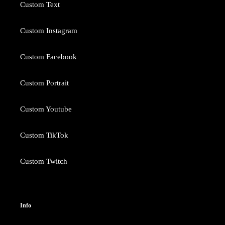
Custom Text
Custom Instagram
Custom Facebook
Custom Portrait
Custom Youtube
Custom TikTok
Custom Twitch
Info