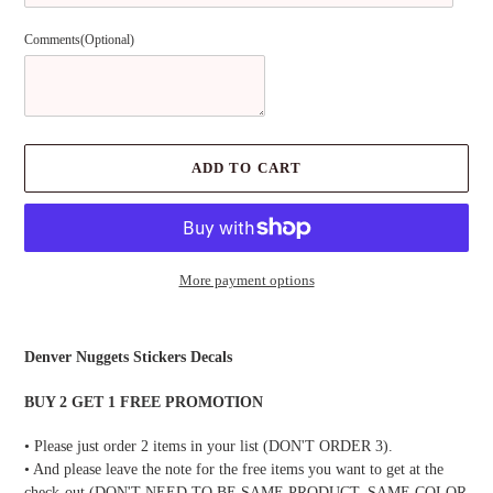
Comments(Optional)
ADD TO CART
More payment options
Adding
product
Denver Nuggets Stickers Decals
to
your
BUY 2 GET 1 FREE PROMOTION
cart
• Please just order 2 items in your list (DON'T ORDER 3).
• And please leave the note for the free items you want to get at the
check-out (DON'T NEED TO BE SAME PRODUCT, SAME COLOR