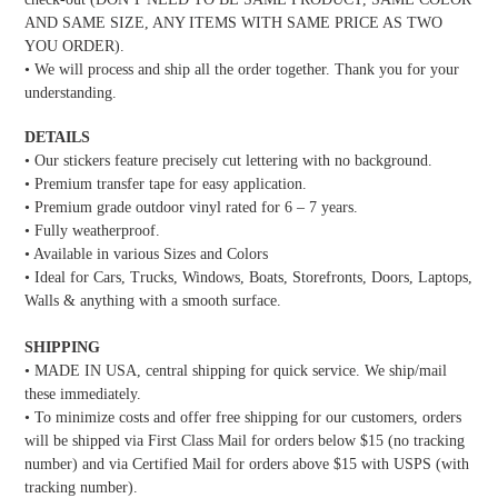
AND SAME SIZE, ANY ITEMS WITH SAME PRICE AS TWO
YOU ORDER).
• We will process and ship all the order together. Thank you for your
understanding.
DETAILS
• Our stickers feature precisely cut lettering with no background.
• Premium transfer tape for easy application.
• Premium grade outdoor vinyl rated for 6 – 7 years.
• Fully weatherproof.
• Available in various Sizes and Colors
• Ideal for Cars, Trucks, Windows, Boats, Storefronts, Doors, Laptops,
Walls & anything with a smooth surface.
SHIPPING
• MADE IN USA, central shipping for quick service. We ship/mail
these immediately.
• To minimize costs and offer free shipping for our customers, orders
will be shipped via First Class Mail for orders below $15 (no tracking
number) and via Certified Mail for orders above $15 with USPS (with
tracking number).