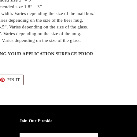
nded size 3” – 5”
mended size 1.8” – 3”
width. Varies depending the size of the mail box.
ries depending on the size of the beer mug.
.5”. Varies depending on the size of the glass.
. Varies depending on the size of the mug.
 Varies depending on the size of the glass.
G YOUR APPLICATION SURFACE PRIOR
EET
PIN
PIN IT
ON
TTER
PINTEREST
Join Our Fireside