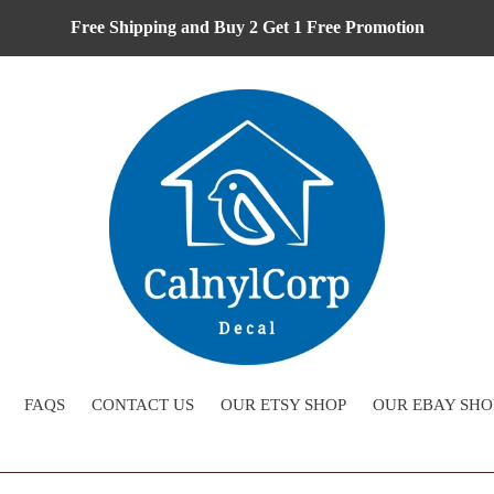
Free Shipping and Buy 2 Get 1 Free Promotion
FAQS
CONTACT US
OUR ETSY SHOP
OUR EBAY SHO