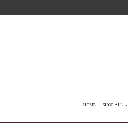
Skip
to
content
HOME
SHOP ALL