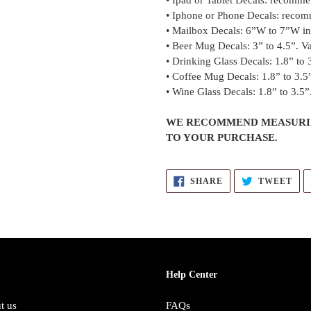
• Ipad or Tablet Decals: recomme
• Iphone or Phone Decals: recom
• Mailbox Decals: 6”W to 7”W in 
• Beer Mug Decals: 3” to 4.5”. Va
• Drinking Glass Decals: 1.8” to 3
• Coffee Mug Decals: 1.8” to 3.5”
• Wine Glass Decals: 1.8” to 3.5”.
WE RECOMMEND MEASURIN
TO YOUR PURCHASE.
SHARE
TW
SHARE
TWEET
ON
ON
FACEBOOK
TWI
Help Center
t us
FAQs