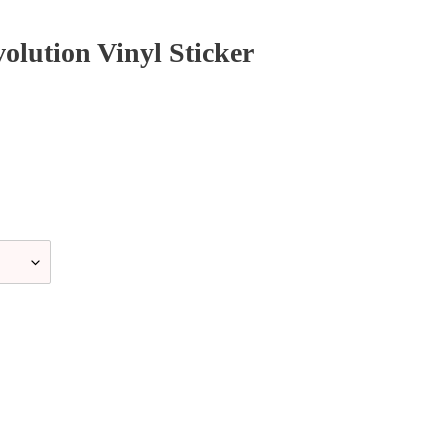
lution Vinyl Sticker