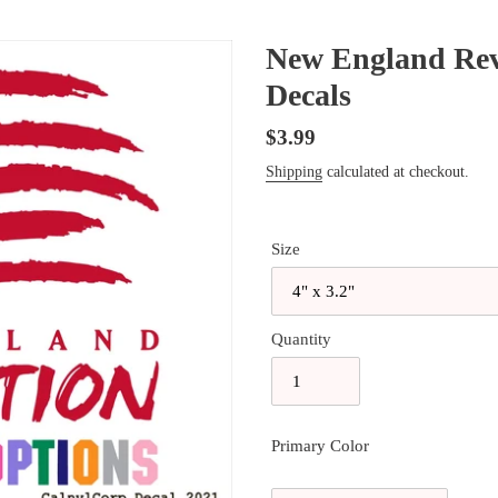
New England Revo
Decals
Regular
$3.99
price
Shipping
calculated at checkout.
Size
Quantity
Primary Color