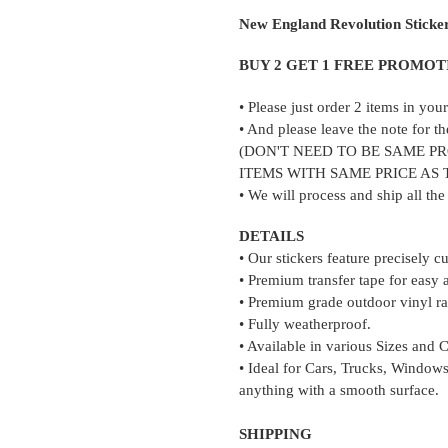
product
New England Revolution Sticke
to
your
BUY 2 GET 1 FREE PROMOT
cart
• Please just order 2 items in yo
• And please leave the note for th
(DON'T NEED TO BE SAME P
ITEMS WITH SAME PRICE AS
• We will process and ship all th
DETAILS
• Our stickers feature precisely c
• Premium transfer tape for easy 
• Premium grade outdoor vinyl rat
• Fully weatherproof.
• Available in various Sizes and 
• Ideal for Cars, Trucks, Windows
anything with a smooth surface.
SHIPPING