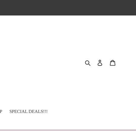
Search
Log in
Cart
P
SPECIAL DEALS!!!