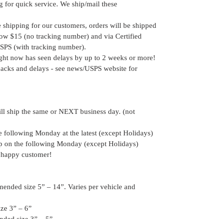
for quick service. We ship/mail these
e shipping for our customers, orders will be shipped
elow $15 (no tracking number) and via Certified
SPS (with tracking number).
ight now has seen delays by up to 2 weeks or more!
acks and delays - see news/USPS website for
ill ship the same or NEXT business day. (not
he following Monday at the latest (except Holidays)
hip on the following Monday (except Holidays)
 happy customer!
ended size 5” – 14”. Varies per vehicle and
ze 3” – 6”