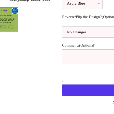
Reverse/Flip the Design?(Option
Comments(Optional)
Adding