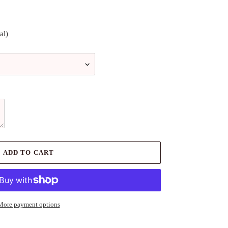
al)
ADD TO CART
More payment options