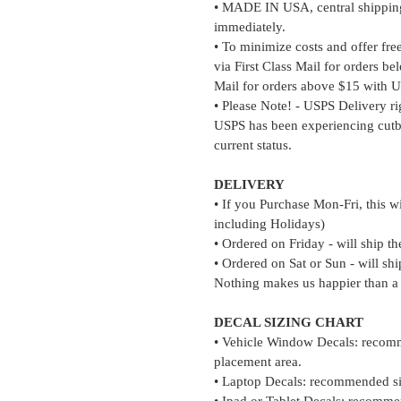
• MADE IN USA, central shipping 
immediately.
• To minimize costs and offer fre
via First Class Mail for orders b
Mail for orders above $15 with U
• Please Note! - USPS Delivery r
USPS has been experiencing cutb
current status.
DELIVERY
• If you Purchase Mon-Fri, this w
including Holidays)
• Ordered on Friday - will ship t
• Ordered on Sat or Sun - will s
Nothing makes us happier than a
DECAL SIZING CHART
• Vehicle Window Decals: recomm
placement area.
• Laptop Decals: recommended si