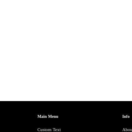
Main Menu
Info
Custom Text
Abou