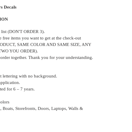
rs Decals
ION
ur list (DON'T ORDER 3).
e free items you want to get at the check-out
RODUCT, SAME COLOR AND SAME SIZE, ANY
 TWO YOU ORDER).
e order together. Thank you for your understanding.
ut lettering with no background.
application.
ed for 6 – 7 years.
Colors
, Boats, Storefronts, Doors, Laptops, Walls &