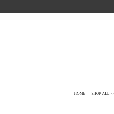
Skip
to
content
HOME
SHOP ALL