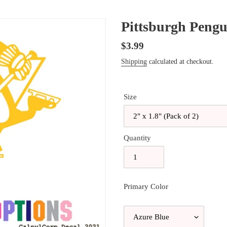
Pittsburgh Pengui
Regular
$3.99
price
Shipping
calculated at checkout.
Size
Quantity
Primary Color