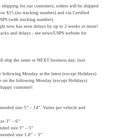
e shipping for our customers, orders will be shipped
elow $15 (no tracking number) and via Certified
SPS (with tracking number).
ight now has seen delays by up to 2 weeks or more!
acks and delays - see news/USPS website for
ill ship the same or NEXT business day. (not
he following Monday at the latest (except Holidays)
hip on the following Monday (except Holidays)
 happy customer!
ended size 5” – 14”. Varies per vehicle and
ze 3” – 6”
nded size 3” – 5”
mended size 1.8” – 3”