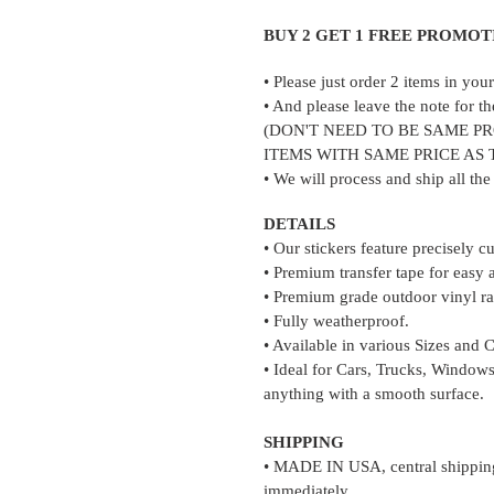
to
your
BUY 2 GET 1 FREE PROMOT
cart
• Please just order 2 items in yo
• And please leave the note for th
(DON'T NEED TO BE SAME P
ITEMS WITH SAME PRICE AS
• We will process and ship all th
DETAILS
• Our stickers feature precisely c
• Premium transfer tape for easy 
• Premium grade outdoor vinyl rat
• Fully weatherproof.
• Available in various Sizes and 
• Ideal for Cars, Trucks, Windows
anything with a smooth surface.
SHIPPING
• MADE IN USA, central shipping 
immediately.