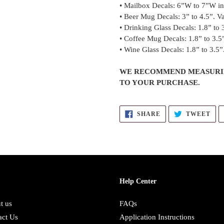
• Mailbox Decals: 6”W to 7”W in 
• Beer Mug Decals: 3” to 4.5”. Va
• Drinking Glass Decals: 1.8” to 3
• Coffee Mug Decals: 1.8” to 3.5”
• Wine Glass Decals: 1.8” to 3.5”.
WE RECOMMEND MEASURIN
TO YOUR PURCHASE.
SHARE
TW
SHARE
TWEET
ON
ON
FACEBOOK
TWI
Help Center
t us
FAQs
act Us
Application Instructions