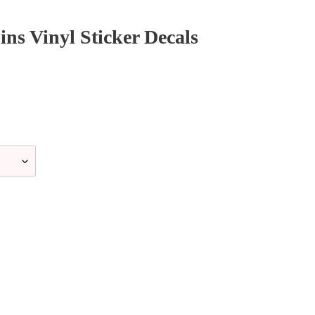
ns Vinyl Sticker Decals