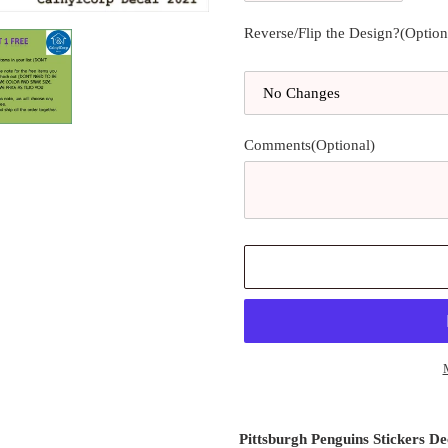
Reverse/Flip the Design?(Option
Comments(Optional)
Adding
product
Pittsburgh Penguins Stickers De