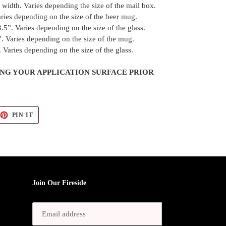
width. Varies depending the size of the mail box.
ries depending on the size of the beer mug.
.5”. Varies depending on the size of the glass.
. Varies depending on the size of the mug.
 Varies depending on the size of the glass.
G YOUR APPLICATION SURFACE PRIOR
EET
PIN
PIN IT
ON
TTER
PINTEREST
Join Our Fireside