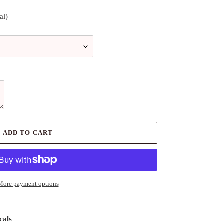
al)
ADD TO CART
More payment options
cals