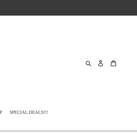
Search
Log in
Cart
P
SPECIAL DEALS!!!