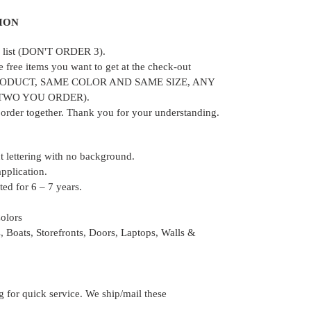
ION
ur list (DON'T ORDER 3).
e free items you want to get at the check-out
RODUCT, SAME COLOR AND SAME SIZE, ANY
 TWO YOU ORDER).
e order together. Thank you for your understanding.
ut lettering with no background.
application.
ed for 6 – 7 years.
Colors
, Boats, Storefronts, Doors, Laptops, Walls &
for quick service. We ship/mail these