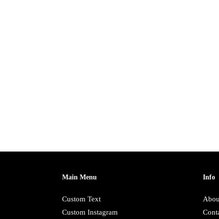
Main Menu
Info
Custom Text
Abou
Custom Instagram
Cont