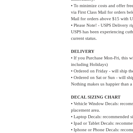
• To minimize costs and offer fre
via First Class Mail for orders b
Mail for orders above $15 with U
• Please Note! - USPS Delivery r
USPS has been experiencing cutb
current status.
DELIVERY
• If you Purchase Mon-Fri, this w
including Holidays)
• Ordered on Friday - will ship t
• Ordered on Sat or Sun - will s
Nothing makes us happier than a
DECAL SIZING CHART
• Vehicle Window Decals: recomm
placement area.
• Laptop Decals: recommended si
• Ipad or Tablet Decals: recomme
• Iphone or Phone Decals: recom