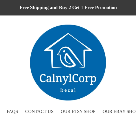
Free Shipping and Buy 2 Get 1 Free Promotion
FAQS
CONTACT US
OUR ETSY SHOP
OUR EBAY SHO