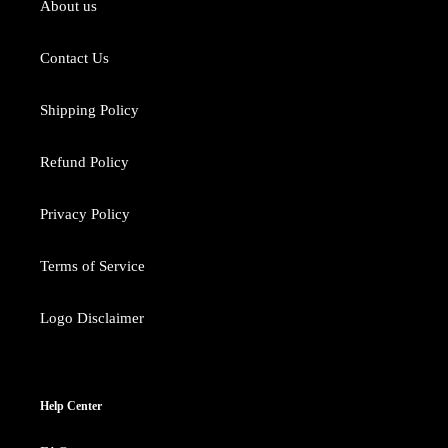
About us
Contact Us
Shipping Policy
Refund Policy
Privacy Policy
Terms of Service
Logo Disclaimer
Help Center