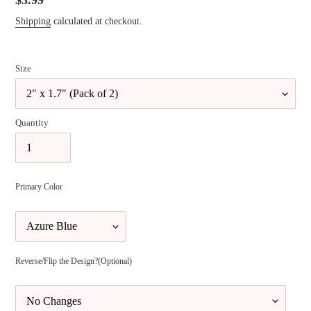
Regular
$3.99
price
Shipping
calculated at checkout.
Size
Quantity
Primary Color
Reverse/Flip the Design?(Optional)