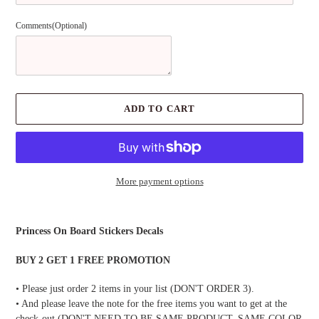
Comments(Optional)
ADD TO CART
More payment options
Adding
product
Princess On Board Stickers Decals
to
your
BUY 2 GET 1 FREE PROMOTION
cart
• Please just order 2 items in your list (DON'T ORDER 3).
• And please leave the note for the free items you want to get at the
check-out (DON'T NEED TO BE SAME PRODUCT, SAME COLOR