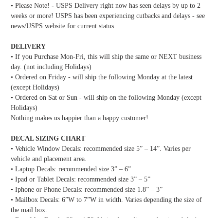
• Please Note! - USPS Delivery right now has seen delays by up to 2
weeks or more! USPS has been experiencing cutbacks and delays - see
news/USPS website for current status.
DELIVERY
• If you Purchase Mon-Fri, this will ship the same or NEXT business
day. (not including Holidays)
• Ordered on Friday - will ship the following Monday at the latest
(except Holidays)
• Ordered on Sat or Sun - will ship on the following Monday (except
Holidays)
Nothing makes us happier than a happy customer!
DECAL SIZING CHART
• Vehicle Window Decals: recommended size 5” – 14”. Varies per
vehicle and placement area.
• Laptop Decals: recommended size 3” – 6”
• Ipad or Tablet Decals: recommended size 3” – 5”
• Iphone or Phone Decals: recommended size 1.8” – 3”
• Mailbox Decals: 6”W to 7”W in width. Varies depending the size of
the mail box.