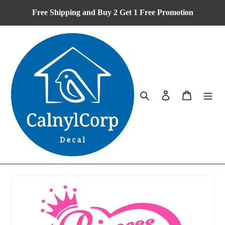
Skip
Free Shipping and Buy 2 Get 1 Free Promotion
to
content
Search
Log in
Cart