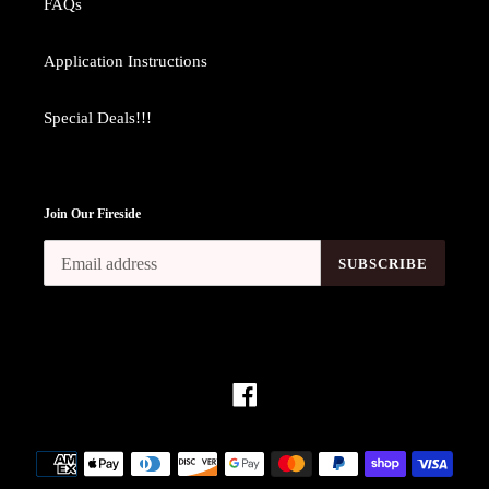
FAQs
Application Instructions
Special Deals!!!
Join Our Fireside
SUBSCRIBE
Facebook
Payment
methods