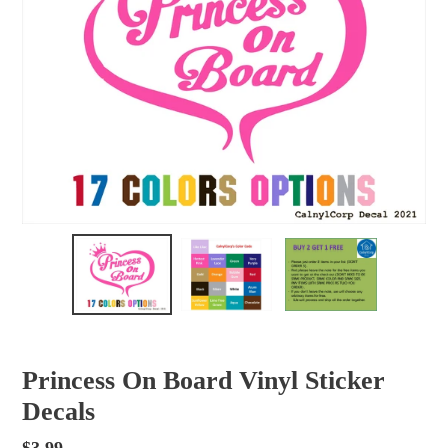
Princess On Board Vinyl Sticker
Decals