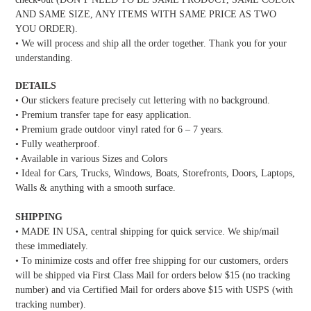
AND SAME SIZE, ANY ITEMS WITH SAME PRICE AS TWO
YOU ORDER).
• We will process and ship all the order together. Thank you for your
understanding.
DETAILS
• Our stickers feature precisely cut lettering with no background.
• Premium transfer tape for easy application.
• Premium grade outdoor vinyl rated for 6 – 7 years.
• Fully weatherproof.
• Available in various Sizes and Colors
• Ideal for Cars, Trucks, Windows, Boats, Storefronts, Doors, Laptops,
Walls & anything with a smooth surface.
SHIPPING
• MADE IN USA, central shipping for quick service. We ship/mail
these immediately.
• To minimize costs and offer free shipping for our customers, orders
will be shipped via First Class Mail for orders below $15 (no tracking
number) and via Certified Mail for orders above $15 with USPS (with
tracking number).