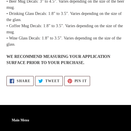
• Beer Mug Decals: 3” to 4.5”. Varies depending on the size of the beer
mug.
• Drinking Glass Decals: 1.8” to 3.5”. Varies depending on the size of
the glass.
• Coffee Mug Decals: 1.8” to 3.5”. Varies depending on the size of the
mug.
• Wine Glass Decals: 1.8” to 3.5”. Varies depending on the size of the
glass.
WE RECOMMEND MEASURING YOUR APPLICATION
SURFACE PRIOR TO YOUR PURCHASE.
SHARE
TWEET
PIN
SHARE
TWEET
PIN IT
ON
ON
ON
FACEBOOK
TWITTER
PINTEREST
Main Menu