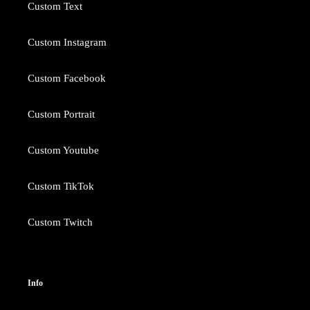
Custom Text
Custom Instagram
Custom Facebook
Custom Portrait
Custom Youtube
Custom TikTok
Custom Twitch
Info