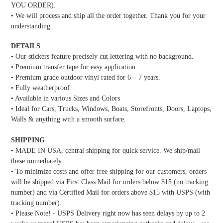
YOU ORDER).
• We will process and ship all the order together. Thank you for your
understanding.
DETAILS
• Our stickers feature precisely cut lettering with no background.
• Premium transfer tape for easy application.
• Premium grade outdoor vinyl rated for 6 – 7 years.
• Fully weatherproof.
• Available in various Sizes and Colors
• Ideal for Cars, Trucks, Windows, Boats, Storefronts, Doors, Laptops,
Walls & anything with a smooth surface.
SHIPPING
• MADE IN USA, central shipping for quick service. We ship/mail
these immediately.
• To minimize costs and offer free shipping for our customers, orders
will be shipped via First Class Mail for orders below $15 (no tracking
number) and via Certified Mail for orders above $15 with USPS (with
tracking number).
• Please Note! - USPS Delivery right now has seen delays by up to 2