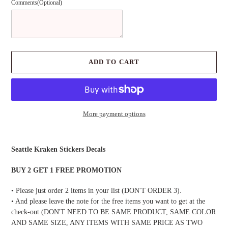
Comments(Optional)
ADD TO CART
More payment options
Adding
product
Seattle Kraken Stickers Decals
to
your
BUY 2 GET 1 FREE PROMOTION
cart
• Please just order 2 items in your list (DON'T ORDER 3).
• And please leave the note for the free items you want to get at the
check-out (DON'T NEED TO BE SAME PRODUCT, SAME COLOR
AND SAME SIZE, ANY ITEMS WITH SAME PRICE AS TWO