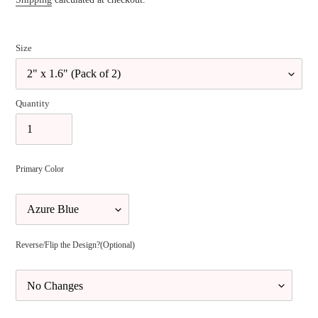
Size
Quantity
Primary Color
Reverse/Flip the Design?(Optional)