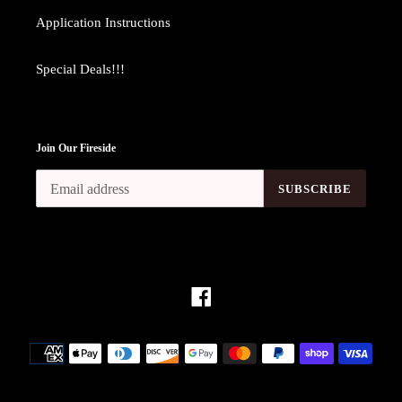
Application Instructions
Special Deals!!!
Join Our Fireside
SUBSCRIBE
Facebook
Payment
methods