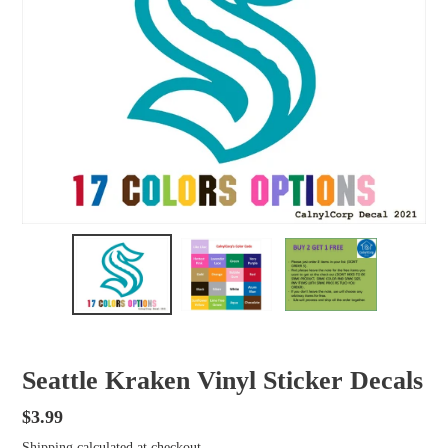
Seattle Kraken Vinyl Sticker Decals
Regular
$3.99
price
Shipping
calculated at checkout.