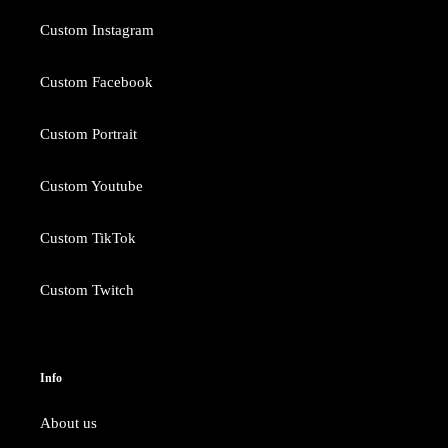
Custom Instagram
Custom Facebook
Custom Portrait
Custom Youtube
Custom TikTok
Custom Twitch
Info
About us