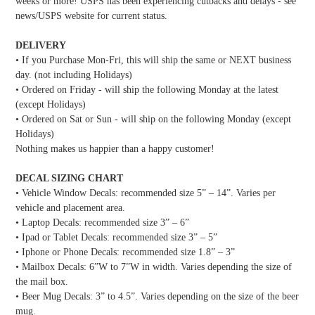
weeks or more! USPS has been experiencing cutbacks and delays - see
news/USPS website for current status.
DELIVERY
• If you Purchase Mon-Fri, this will ship the same or NEXT business
day. (not including Holidays)
• Ordered on Friday - will ship the following Monday at the latest
(except Holidays)
• Ordered on Sat or Sun - will ship on the following Monday (except
Holidays)
Nothing makes us happier than a happy customer!
DECAL SIZING CHART
• Vehicle Window Decals: recommended size 5” – 14”. Varies per
vehicle and placement area.
• Laptop Decals: recommended size 3” – 6”
• Ipad or Tablet Decals: recommended size 3” – 5”
• Iphone or Phone Decals: recommended size 1.8” – 3”
• Mailbox Decals: 6”W to 7”W in width. Varies depending the size of
the mail box.
• Beer Mug Decals: 3” to 4.5”. Varies depending on the size of the beer
mug.