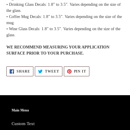
• Drinking Glass Decals: 1.8” to 3.5”. Varies depending on the size of
the glass.
• Coffee Mug Decals: 1.8” to 3.5”. Varies depending on the size of the
mug.
• Wine Glass Decals: 1.8” to 3.5”. Varies depending on the size of the
glass.
WE RECOMMEND MEASURING YOUR APPLICATION
SURFACE PRIOR TO YOUR PURCHASE.
SHARE
TWEET
PIN
SHARE
TWEET
PIN IT
ON
ON
ON
FACEBOOK
TWITTER
PINTEREST
Main Menu
Custom Text