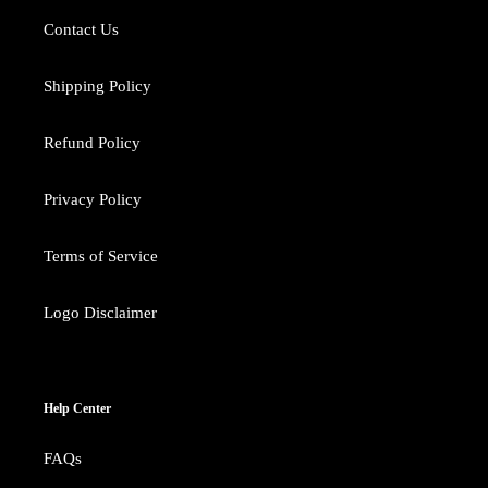
Contact Us
Shipping Policy
Refund Policy
Privacy Policy
Terms of Service
Logo Disclaimer
Help Center
FAQs